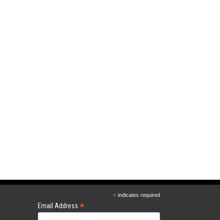
*
indicates required
*
Email Address