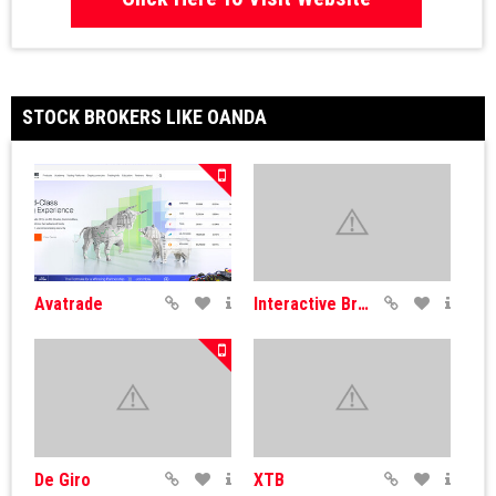
STOCK BROKERS LIKE OANDA
Avatrade
Interactive Brokers
De Giro
XTB