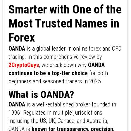
Smarter with One of the
Most Trusted Names in
Forex
OANDA
is a global leader in online forex and CFD
trading. In this comprehensive review by
2CryptoGuys
, we break down why
OANDA
continues to be a top-tier choice
for both
beginners and seasoned traders in 2025.
What is OANDA?
OANDA
is a well-established broker founded in
1996. Regulated in multiple jurisdictions
including the US, UK, Canada, and Australia,
OANDA is
known for transparency, precision,