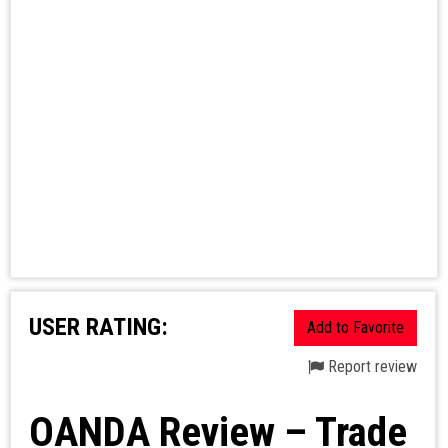
USER RATING:
Add to Favorite
Report review
OANDA Review – Trade