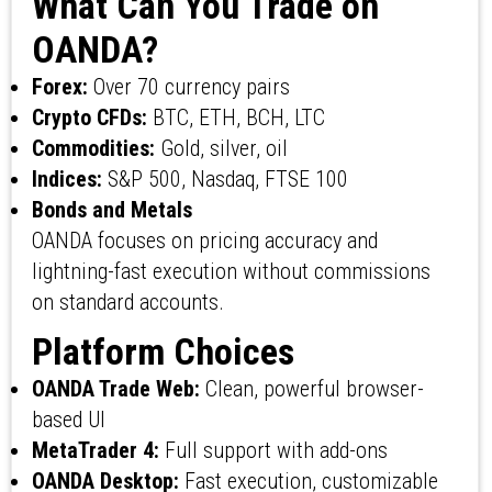
What Can You Trade on
OANDA?
Forex:
Over 70 currency pairs
Crypto CFDs:
BTC, ETH, BCH, LTC
Commodities:
Gold, silver, oil
Indices:
S&P 500, Nasdaq, FTSE 100
Bonds and Metals
OANDA focuses on pricing accuracy and
lightning-fast execution without commissions
on standard accounts.
Platform Choices
OANDA Trade Web:
Clean, powerful browser-
based UI
MetaTrader 4:
Full support with add-ons
OANDA Desktop:
Fast execution, customizable