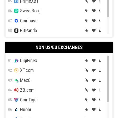
PrimeXBT
05.
Expert Option
Currency.com
SwissBorg
06.
Coinbase
07.
BitPanda
08.
CEX.IO
09.
Capital.com
Pepperstone
NON US/EU EXCHANGES
Coin Mama
10.
DigiFinex
01.
XT.com
02.
MexC
03.
Activ Trades
Trade Station
ZB.com
04.
CoinTiger
05.
Huobi
06.