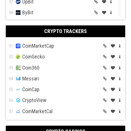
UpBit
07.
ByBit
Forex.com
08.
BitGet
09.
CRYPTO TRACKERS
BitMex
10.
BitFlyer
CoinMarketCap
11.
01.
Bitso
CoinGecko
12.
02.
BiBox
Coin360
13.
03.
Messari
04.
CoinCap
05.
CryptoView
06.
CoinMarketCal
07.