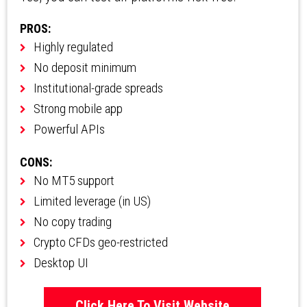
PROS:
Highly regulated
No deposit minimum
Institutional-grade spreads
Strong mobile app
Powerful APIs
CONS:
No MT5 support
Limited leverage (in US)
No copy trading
Crypto CFDs geo-restricted
Desktop UI
Click Here To Visit Website