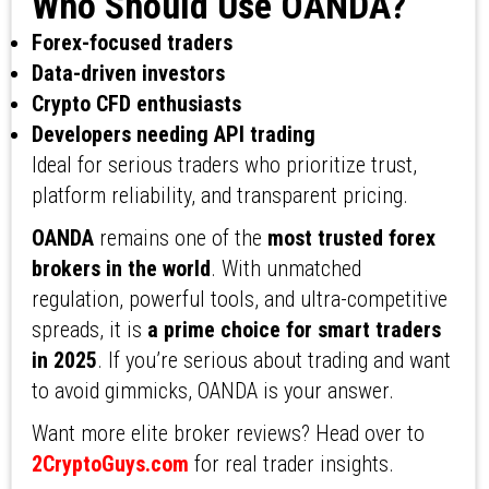
Who Should Use OANDA?
Forex-focused traders
Data-driven investors
Crypto CFD enthusiasts
Developers needing API trading
Ideal for serious traders who prioritize trust,
platform reliability, and transparent pricing.
OANDA
remains one of the
most trusted forex
brokers in the world
. With unmatched
regulation, powerful tools, and ultra-competitive
spreads, it is
a prime choice for smart traders
in 2025
. If you’re serious about trading and want
to avoid gimmicks, OANDA is your answer.
Want more elite broker reviews? Head over to
2CryptoGuys.com
for real trader insights.