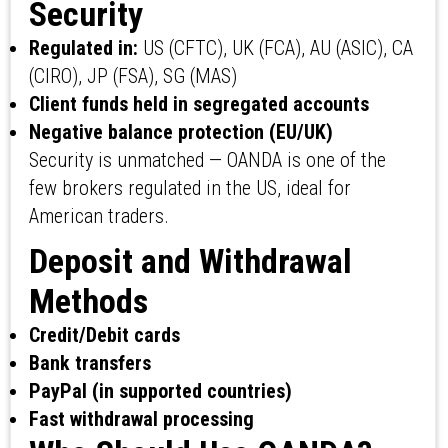
Security
Regulated in:
US (CFTC), UK (FCA), AU (ASIC), CA
(CIRO), JP (FSA), SG (MAS)
Client funds held in segregated accounts
Negative balance protection (EU/UK)
Security is unmatched — OANDA is one of the
few brokers regulated in the US, ideal for
American traders.
Deposit and Withdrawal
Methods
Credit/Debit cards
Bank transfers
PayPal (in supported countries)
Fast withdrawal processing