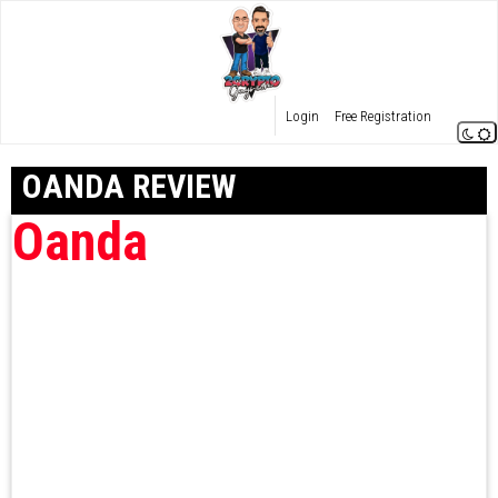
Login
Free Registration
OANDA REVIEW
Oanda