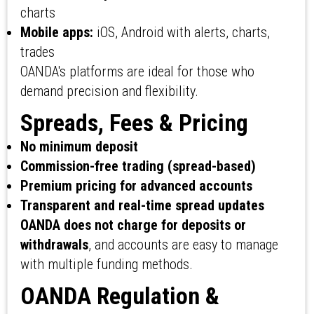
charts
Mobile apps:
iOS, Android with alerts, charts,
trades
OANDA's platforms are ideal for those who
demand precision and flexibility.
Spreads, Fees & Pricing
No minimum deposit
Commission-free trading (spread-based)
Premium pricing for advanced accounts
Transparent and real-time spread updates
OANDA does not charge for deposits or
withdrawals
, and accounts are easy to manage
with multiple funding methods.
OANDA Regulation &