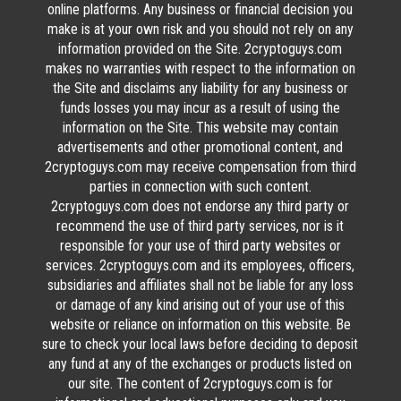
online platforms. Any business or financial decision you
make is at your own risk and you should not rely on any
information provided on the Site. 2cryptoguys.com
makes no warranties with respect to the information on
the Site and disclaims any liability for any business or
funds losses you may incur as a result of using the
information on the Site. This website may contain
advertisements and other promotional content, and
2cryptoguys.com may receive compensation from third
parties in connection with such content.
2cryptoguys.com does not endorse any third party or
recommend the use of third party services, nor is it
responsible for your use of third party websites or
services. 2cryptoguys.com and its employees, officers,
subsidiaries and affiliates shall not be liable for any loss
or damage of any kind arising out of your use of this
website or reliance on information on this website. Be
sure to check your local laws before deciding to deposit
any fund at any of the exchanges or products listed on
our site. The content of 2cryptoguys.com is for