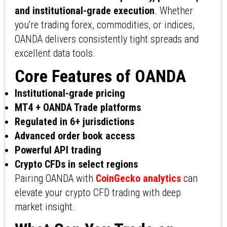
and institutional-grade execution
. Whether
you're trading forex, commodities, or indices,
OANDA delivers consistently tight spreads and
excellent data tools.
Core Features of OANDA
Institutional-grade pricing
MT4 + OANDA Trade platforms
Regulated in 6+ jurisdictions
Advanced order book access
Powerful API trading
Crypto CFDs in select regions
Pairing OANDA with
CoinGecko analytics
can
elevate your crypto CFD trading with deep
market insight.