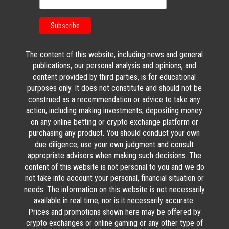
The content of this website, including news and general
publications, our personal analysis and opinions, and
content provided by third parties, is for educational
purposes only. It does not constitute and should not be
construed as a recommendation or advice to take any
action, including making investments, depositing money
on any online betting or crypto exchange platform or
purchasing any product. You should conduct your own
due diligence, use your own judgment and consult
appropriate advisors when making such decisions. The
content of this website is not personal to you and we do
not take into account your personal, financial situation or
needs. The information on this website is not necessarily
available in real time, nor is it necessarily accurate.
Prices and promotions shown here may be offered by
crypto exchanges or online gaming or any other type of