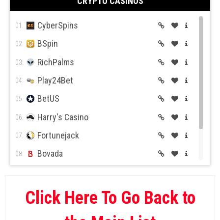
CRYPTO CASINOS
CyberSpins
01.
BSpin
02.
RichPalms
03.
Play24Bet
04.
BetUS
05.
Harry's Casino
06.
Fortunejack
07.
Bovada
08.
BetOnline
09.
Wild Casino
10.
Click Here To Go Back to