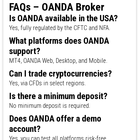
FAQs – OANDA Broker
Is OANDA available in the USA?
Yes, fully regulated by the CFTC and NFA.
What platforms does OANDA
support?
MT4, OANDA Web, Desktop, and Mobile.
Can I trade cryptocurrencies?
Yes, via CFDs in select regions.
Is there a minimum deposit?
No minimum deposit is required.
Does OANDA offer a demo
account?
Yes, you can test all platforms risk-free.