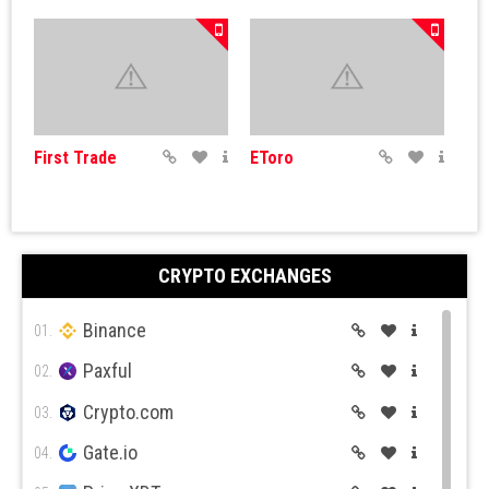
First Trade
EToro
CRYPTO EXCHANGES
Binance
Simple FX
IQ Options
01.
Paxful
02.
Crypto.com
03.
Gate.io
04.