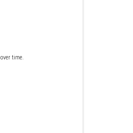
over time.