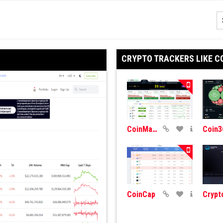
CRYPTO TRACKERS LIKE C
CoinMarketCap
Coin3
CoinCap