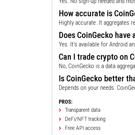
Yes. No sign-up needed and most
How accurate is CoinG
Highly accurate. It aggregates 
Does CoinGecko have 
Yes. It’s available for Android a
Can I trade crypto on 
No, CoinGecko is a data aggregat
Is CoinGecko better t
Depends on your needs. CoinGec
PROS:
Transparent data
DeFi/NFT tracking
Free API access