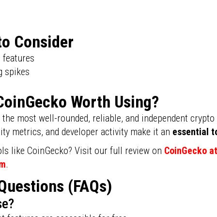
to Consider
d features
g spikes
s CoinGecko Worth Using?
the most well-rounded, reliable, and independent crypto t
y metrics, and developer activity make it an
essential t
ls like CoinGecko? Visit our full review on
CoinGecko a
om
.
Questions (FAQs)
se?