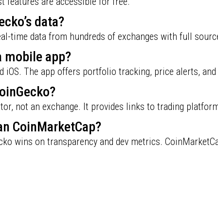
 features are accessible for free.
ecko’s data?
real-time data from hundreds of exchanges with full sourc
a mobile app?
nd iOS. The app offers portfolio tracking, price alerts, an
CoinGecko?
or, not an exchange. It provides links to trading platfor
han CoinMarketCap?
ko wins on transparency and dev metrics. CoinMarketCap 