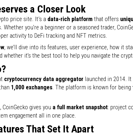
serves a Closer Look
pto price site. It’s a
data-rich platform
that offers
uniqu
. Whether you're a beginner or a seasoned trader, CoinGe
per activity to DeFi tracking and NFT metrics.
ew
, we’ll dive into its features, user experience, how it st
whether it's the best tool to help you navigate the cryp
o?
nt
cryptocurrency data aggregator
launched in 2014. It
 than
1,000 exchanges
. The platform is known for being
s, CoinGecko gives you
a full market snapshot
: project c
em engagement all in one place.
tures That Set It Apart