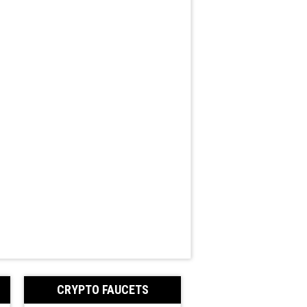
CRYPTO FAUCETS