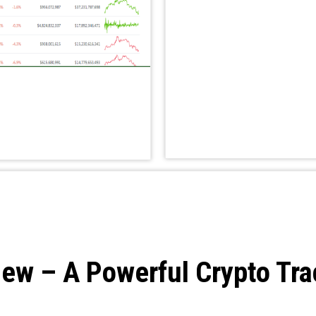
ew – A Powerful Crypto Tra
s