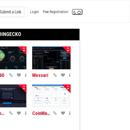
Submit a Link
Login
Free Registration
OINGECKO
60
Messari
CryptoView
CoinMarketCal