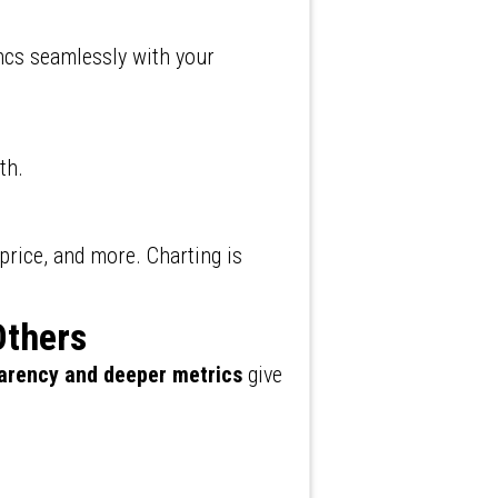
ncs seamlessly with your
th.
 price, and more. Charting is
Others
arency and deeper metrics
give