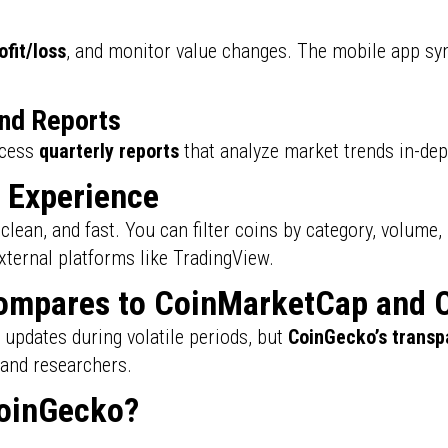
ofit/loss
, and monitor value changes. The mobile app sy
and Reports
ccess
quarterly reports
that analyze market trends in-dep
d Experience
 clean, and fast. You can filter coins by category, volume,
external platforms like TradingView.
mpares to CoinMarketCap and 
updates during volatile periods, but
CoinGecko’s transp
 and researchers.
oinGecko?