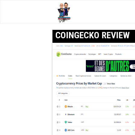
COINGECKO REVIEW