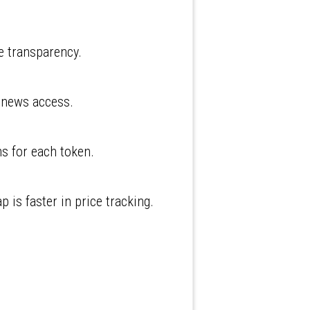
e transparency.
d news access.
ms for each token.
is faster in price tracking.