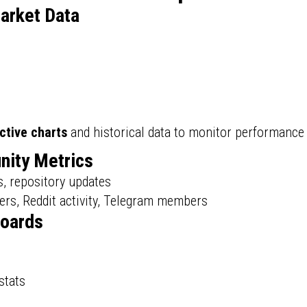
arket Data
ctive charts
and historical data to monitor performance 
nity Metrics
s, repository updates
ers, Reddit activity, Telegram members
boards
stats