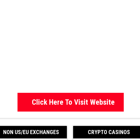
Click Here To Visit Website
NON US/EU EXCHANGES
CRYPTO CASINOS