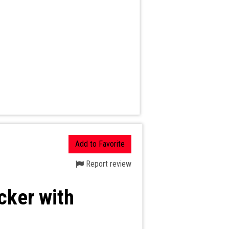
Add to Favorite
Report review
cker with