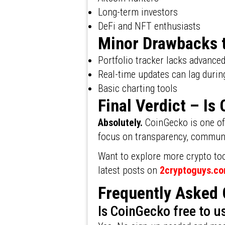
Long-term investors
DeFi and NFT enthusiasts
Minor Drawbacks 
Portfolio tracker lacks advance
Real-time updates can lag durin
Basic charting tools
Final Verdict – I
Absolutely.
CoinGecko is one of 
focus on transparency, communit
Want to explore more crypto too
latest posts on
2cryptoguys.c
Frequently Asked 
Is CoinGecko free to u