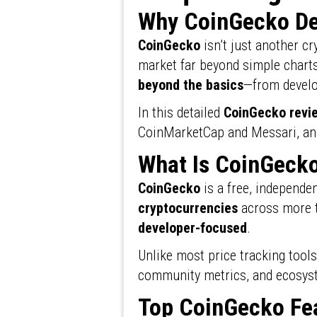
Why CoinGecko De
CoinGecko
isn’t just another cry
market far beyond simple charts
beyond the basics
—from develo
In this detailed
CoinGecko revi
CoinMarketCap and Messari, and 
What Is CoinGeck
CoinGecko
is a free, independe
cryptocurrencies
across more
developer-focused
.
Unlike most price tracking tool
community metrics, and ecosyst
Top CoinGecko Fea