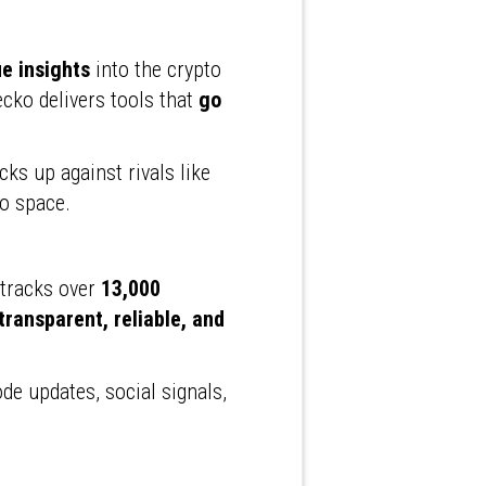
e insights
into the crypto
cko delivers tools that
go
acks up against rivals like
to space.
 tracks over
13,000
transparent, reliable, and
ode updates, social signals,