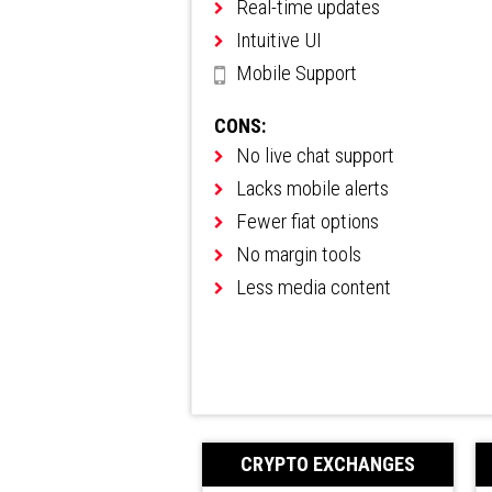
Real-time updates
Intuitive UI
Mobile Support
CONS:
No live chat support
Lacks mobile alerts
Fewer fiat options
No margin tools
Less media content
CRYPTO EXCHANGES