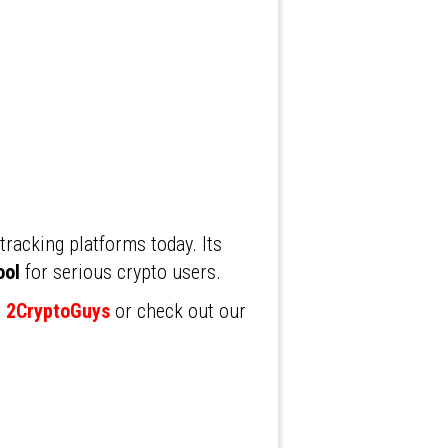
racking platforms today. Its
ool
for serious crypto users.
t 2CryptoGuys
or check out our