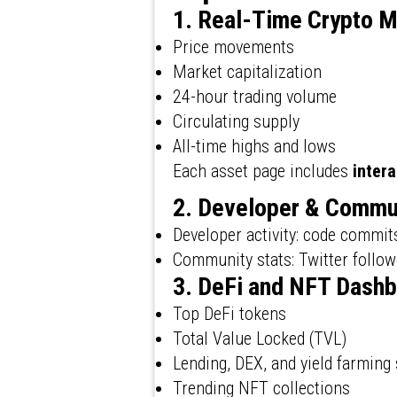
1. Real-Time Crypto M
Price movements
Market capitalization
24-hour trading volume
Circulating supply
All-time highs and lows
Each asset page includes
intera
2. Developer & Commu
Developer activity: code commit
Community stats: Twitter follow
3. DeFi and NFT Dash
Top DeFi tokens
Total Value Locked (TVL)
Lending, DEX, and yield farming 
Trending NFT collections