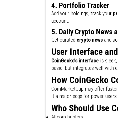
4. Portfolio Tracker
Add your holdings, track your
pr
account.
5. Daily Crypto News 
Get curated
crypto news
and a
User Interface an
CoinGecko’s interface
is sleek,
basic, but integrates well with 
How CoinGecko Co
CoinMarketCap may offer faster 
it a major edge for power users
Who Should Use C
Altcoin hunters