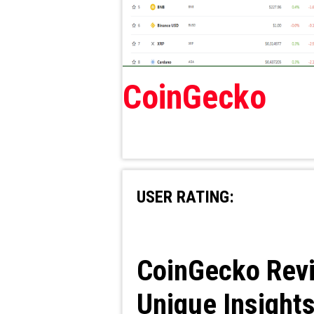
CoinGecko
USER RATING:
CoinGecko Revi
Unique Insight