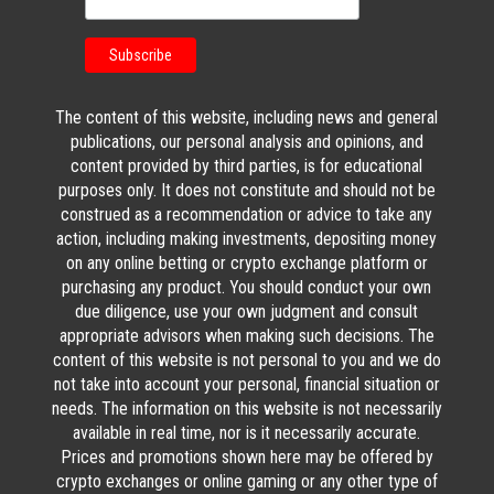
The content of this website, including news and general
publications, our personal analysis and opinions, and
content provided by third parties, is for educational
purposes only. It does not constitute and should not be
construed as a recommendation or advice to take any
action, including making investments, depositing money
on any online betting or crypto exchange platform or
purchasing any product. You should conduct your own
due diligence, use your own judgment and consult
appropriate advisors when making such decisions. The
content of this website is not personal to you and we do
not take into account your personal, financial situation or
needs. The information on this website is not necessarily
available in real time, nor is it necessarily accurate.
Prices and promotions shown here may be offered by
crypto exchanges or online gaming or any other type of