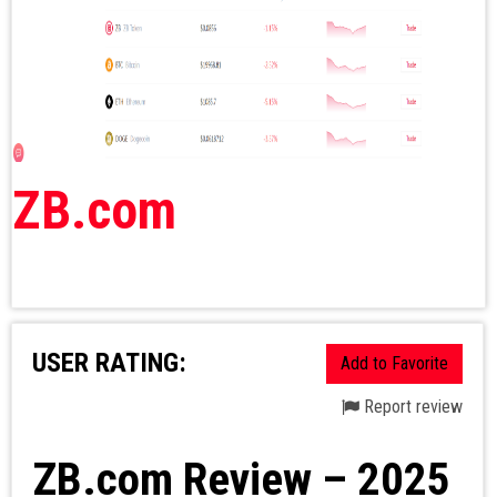
ZB.com
USER RATING:
Add to Favorite
Report review
ZB.com Review – 2025