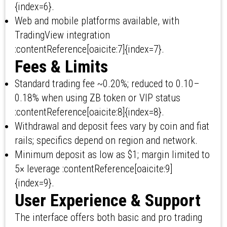
{index=6}.
Web and mobile platforms available, with
TradingView integration
:contentReference[oaicite:7]{index=7}.
Fees & Limits
Standard trading fee ~0.20%; reduced to 0.10–
0.18% when using ZB token or VIP status
:contentReference[oaicite:8]{index=8}.
Withdrawal and deposit fees vary by coin and fiat
rails; specifics depend on region and network.
Minimum deposit as low as $1; margin limited to
5× leverage :contentReference[oaicite:9]
{index=9}.
User Experience & Support
The interface offers both basic and pro trading