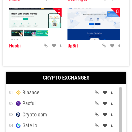
Huobi
UpBit
CRYPTO EXCHANGES
Binance
ByBit
BitGet
01.
Paxful
02.
Crypto.com
03.
Gate.io
04.