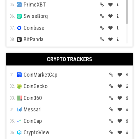
PrimeXBT
05.
BitMex
BitFlyer
SwissBorg
06.
Coinbase
07.
BitPanda
08.
CEX.IO
09.
Bitso
BiBox
CRYPTO TRACKERS
Coin Mama
10.
CoinMarketCap
01.
CoinGecko
02.
Coin360
03.
Messari
04.
CoinCap
05.
CryptoView
06.