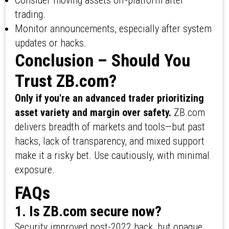
Consider moving assets off-platform after
trading.
Monitor announcements, especially after system
updates or hacks.
Conclusion – Should You
Trust ZB.com?
Only if you're an advanced trader prioritizing
asset variety and margin over safety.
ZB.com
delivers breadth of markets and tools—but past
hacks, lack of transparency, and mixed support
make it a risky bet. Use cautiously, with minimal
exposure.
FAQs
1. Is ZB.com secure now?
Security improved post-2022 hack, but opaque