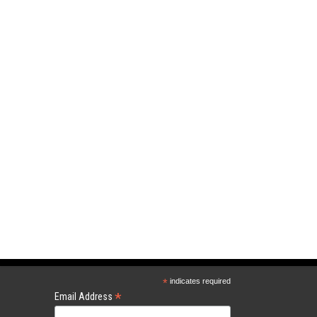
*
indicates required
*
Email Address