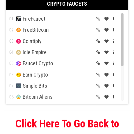
CRYPTO FAUCETS
Wild Casino
10.
FireFaucet
01.
FreeBitco.in
02.
Cointiply
03.
Idle Empire
04.
Faucet Crypto
05.
Earn Crypto
06.
Simple Bits
07.
Bitcoin Aliens
08.
BitcoinKer
09.
Global Hive
10.
Click Here To Go Back to
Rush Bitcoin
11.