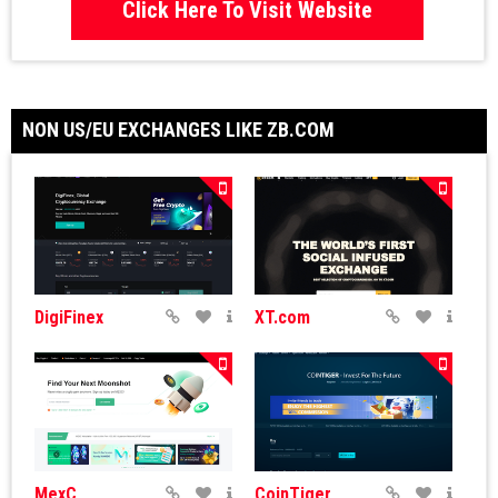
Click Here To Visit Website
NON US/EU EXCHANGES LIKE ZB.COM
DigiFinex
XT.com
MexC
CoinTiger