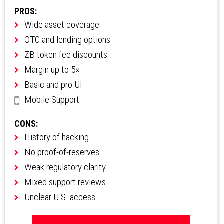
PROS:
Wide asset coverage
OTC and lending options
ZB token fee discounts
Margin up to 5×
Basic and pro UI
Mobile Support
CONS:
History of hacking
No proof-of-reserves
Weak regulatory clarity
Mixed support reviews
Unclear U.S. access