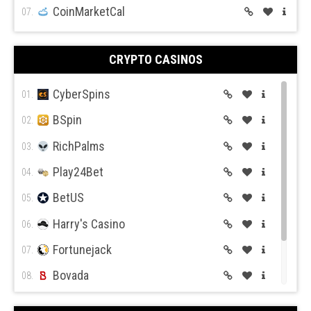
CoinMarketCal
07.
CRYPTO CASINOS
CyberSpins
01.
BSpin
02.
RichPalms
03.
Play24Bet
04.
BetUS
05.
Harry's Casino
06.
Fortunejack
07.
Bovada
08.
BetOnline
09.