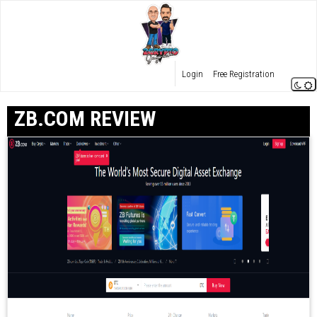
Login
Free Registration
ZB.COM REVIEW