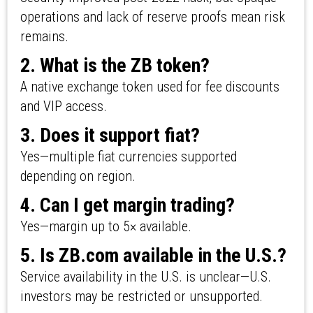
operations and lack of reserve proofs mean risk
remains.
2. What is the ZB token?
A native exchange token used for fee discounts
and VIP access.
3. Does it support fiat?
Yes—multiple fiat currencies supported
depending on region.
4. Can I get margin trading?
Yes—margin up to 5× available.
5. Is ZB.com available in the U.S.?
Service availability in the U.S. is unclear—U.S.
investors may be restricted or unsupported.