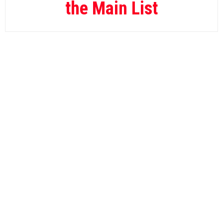
the Main List
Gain GG
12.
Yannik.Biz
13.