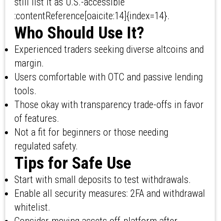
still list it as U.S.-accessible
:contentReference[oaicite:14]{index=14}.
Who Should Use It?
Experienced traders seeking diverse altcoins and
margin.
Users comfortable with OTC and passive lending
tools.
Those okay with transparency trade-offs in favor
of features.
Not a fit for beginners or those needing
regulated safety.
Tips for Safe Use
Start with small deposits to test withdrawals.
Enable all security measures: 2FA and withdrawal
whitelist.