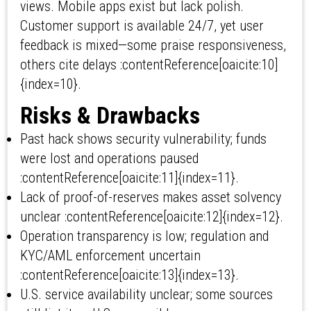
views. Mobile apps exist but lack polish.
Customer support is available 24/7, yet user
feedback is mixed—some praise responsiveness,
others cite delays :contentReference[oaicite:10]
{index=10}.
Risks & Drawbacks
Past hack shows security vulnerability; funds
were lost and operations paused
:contentReference[oaicite:11]{index=11}.
Lack of proof-of-reserves makes asset solvency
unclear :contentReference[oaicite:12]{index=12}.
Operation transparency is low; regulation and
KYC/AML enforcement uncertain
:contentReference[oaicite:13]{index=13}.
U.S. service availability unclear; some sources