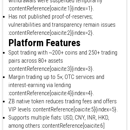
withdrawals were suspended temporarily
:contentReference[oaicite:1]{index=1}.
Has not published proof-of-reserves;
vulnerabilities and transparency remain issues
:contentReference[oaicite:2]{index=2}.
Platform Features
Spot trading with ~200+ coins and 250+ trading
pairs across 80+ assets
:contentReference[oaicite:3]{index=3}.
Margin trading up to 5×; OTC services and
interest-earning via lending
:contentReference[oaicite:4]{index=4}.
ZB native token reduces trading fees and offers
VIP levels :contentReference[oaicite:5]{index=5}.
Supports multiple fiats: USD, CNY, INR, HKD,
among others :contentReference[oaicite:6]