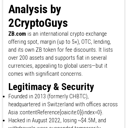
Analysis by
2CryptoGuys
ZB.com
is an international crypto exchange
offering spot, margin (up to 5×), OTC, lending,
and its own ZB token for fee discounts. It lists
over 200 assets and supports fiat in several
currencies, appealing to global users—but it
comes with significant concerns.
Legitimacy & Security
Founded in 2013 (formerly CHBTC),
headquartered in Switzerland with offices across
Asia :contentReference[oaicite:0]{index=0}.
Hacked in August 2022, losing ~$4.5M, and