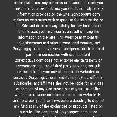
online platforms. Any business or financial decision you
make is at your own risk and you should not rely on any
information provided on the Site. 2cryptoguys.com
makes no warranties with respect to the information on
the Site and disclaims any liability for any business or
funds losses you may incur as a result of using the
information on the Site. This website may contain
advertisements and other promotional content, and
2cryptoguys.com may receive compensation from third
parties in connection with such content.
2cryptoguys.com does not endorse any third party or
recommend the use of third party services, nor is it
responsible for your use of third party websites or
services. 2cryptoguys.com and its employees, officers,
subsidiaries and affiliates shall not be liable for any loss
or damage of any kind arising out of your use of this
website or reliance on information on this website. Be
sure to check your local laws before deciding to deposit
any fund at any of the exchanges or products listed on
our site. The content of 2cryptoguys.com is for