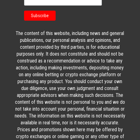
The content of this website, including news and general
publications, our personal analysis and opinions, and
content provided by third parties, is for educational
purposes only. It does not constitute and should not be
construed as a recommendation or advice to take any
action, including making investments, depositing money
on any online betting or crypto exchange platform or
purchasing any product. You should conduct your own
due diligence, use your own judgment and consult
appropriate advisors when making such decisions. The
content of this website is not personal to you and we do
not take into account your personal, financial situation or
needs. The information on this website is not necessarily
available in real time, nor is it necessarily accurate.
Prices and promotions shown here may be offered by
crypto exchanges or online gaming or any other type of