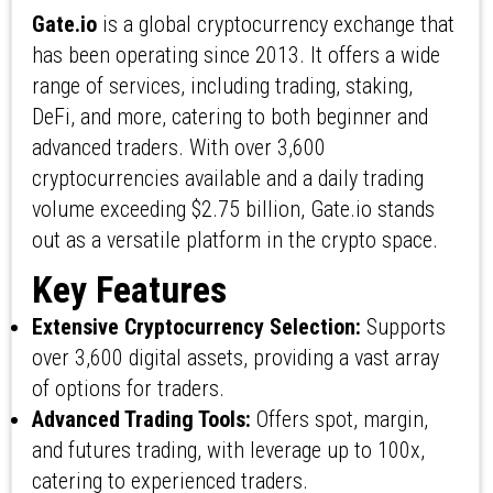
Gate.io
is a global cryptocurrency exchange that
has been operating since 2013. It offers a wide
range of services, including trading, staking,
DeFi, and more, catering to both beginner and
advanced traders. With over 3,600
cryptocurrencies available and a daily trading
volume exceeding $2.75 billion, Gate.io stands
out as a versatile platform in the crypto space.
Key Features
Extensive Cryptocurrency Selection:
Supports
over 3,600 digital assets, providing a vast array
of options for traders.
Advanced Trading Tools:
Offers spot, margin,
and futures trading, with leverage up to 100x,
catering to experienced traders.