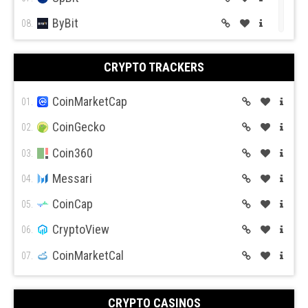
ByBit
08.
BitGet
09.
CRYPTO TRACKERS
BitMex
10.
BitFlyer
CoinMarketCap
11.
01.
Bitso
CoinGecko
12.
02.
BiBox
Coin360
13.
03.
Messari
04.
CoinCap
05.
CryptoView
06.
CoinMarketCal
07.
CRYPTO CASINOS