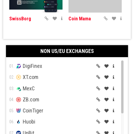
SwissBorg
Coin Mama
NON US/EU EXCHANGES
DigiFinex
Coinbase
BitPanda
01.
XT.com
02.
MexC
03.
ZB.com
04.
CoinTiger
05.
CEX.IO
Huobi
06.
UpBit
07.