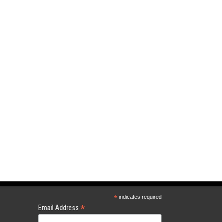
*
indicates required
*
Email Address