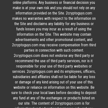
online platforms. Any business or financial decision you
make is at your own risk and you should not rely on any
information provided on the Site. 2cryptoguys.com
makes no warranties with respect to the information on
the Site and disclaims any liability for any business or
funds losses you may incur as a result of using the
information on the Site. This website may contain
advertisements and other promotional content, and
2cryptoguys.com may receive compensation from third
parties in connection with such content.
2cryptoguys.com does not endorse any third party or
recommend the use of third party services, nor is it
responsible for your use of third party websites or
services. 2cryptoguys.com and its employees, officers,
subsidiaries and affiliates shall not be liable for any loss
or damage of any kind arising out of your use of this
website or reliance on information on this website. Be
sure to check your local laws before deciding to deposit
any fund at any of the exchanges or products listed on
our site. The content of 2cryptoguys.com is for