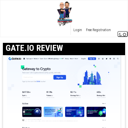
Login
Free Registration
GATE.IO REVIEW