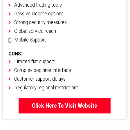
Advanced trading tools
Passive income options
Strong security measures
Global service reach
Mobile Support
CONS:
Limited fiat support
Complex beginner interface
Customer support delays
Regulatory regional restrictions
Click Here To Visit Website