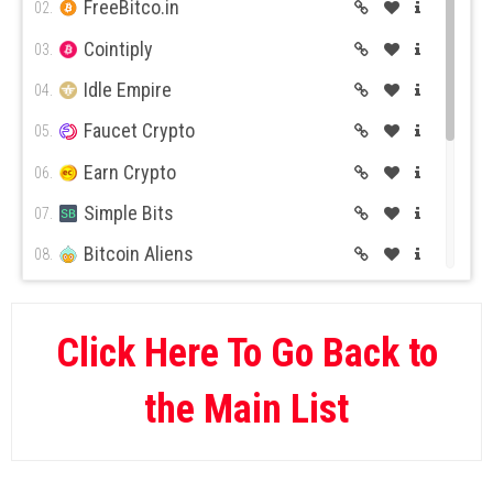
FreeBitco.in
02.
Cointiply
03.
Idle Empire
04.
Faucet Crypto
05.
Earn Crypto
06.
Simple Bits
07.
Bitcoin Aliens
08.
BitcoinKer
09.
Global Hive
10.
Click Here To Go Back to
Rush Bitcoin
11.
the Main List
Gain GG
12.
Yannik.Biz
13.