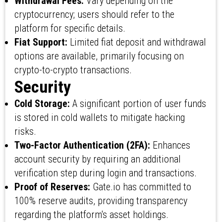
Withdrawal Fees:
Vary depending on the
cryptocurrency; users should refer to the
platform for specific details.
Fiat Support:
Limited fiat deposit and withdrawal
options are available, primarily focusing on
crypto-to-crypto transactions.
Security
Cold Storage:
A significant portion of user funds
is stored in cold wallets to mitigate hacking
risks.
Two-Factor Authentication (2FA):
Enhances
account security by requiring an additional
verification step during login and transactions.
Proof of Reserves:
Gate.io has committed to
100% reserve audits, providing transparency
regarding the platform's asset holdings.