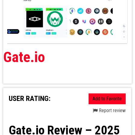
Gate.io
USER RATING:
Add to Favorite
Report review
Gate.io Review – 2025