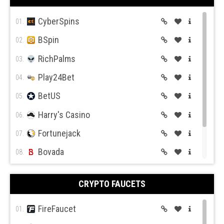
CyberSpins
01.
BSpin
02.
RichPalms
03.
Play24Bet
04.
BetUS
05.
Harry's Casino
06.
Fortunejack
07.
Bovada
08.
BetOnline
09.
CRYPTO FAUCETS
Wild Casino
10.
FireFaucet
01.