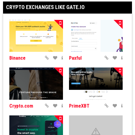
CRYPTO EXCHANGES LIKE GATE.IO
Binance
Paxful
Crypto.com
PrimeXBT