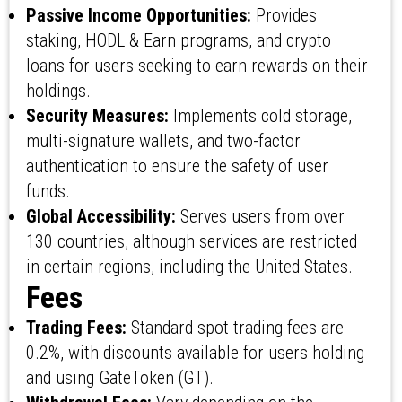
Passive Income Opportunities:
Provides
staking, HODL & Earn programs, and crypto
loans for users seeking to earn rewards on their
holdings.
Security Measures:
Implements cold storage,
multi-signature wallets, and two-factor
authentication to ensure the safety of user
funds.
Global Accessibility:
Serves users from over
130 countries, although services are restricted
in certain regions, including the United States.
Fees
Trading Fees:
Standard spot trading fees are
0.2%, with discounts available for users holding
and using GateToken (GT).