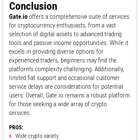
Conclusion
Gate.io
offers a comprehensive suite of services
for cryptocurrency enthusiasts, from a vast
selection of digital assets to advanced trading
tools and passive income opportunities. While it
excels in providing diverse options for
experienced traders, beginners may find the
platform's complexity challenging. Additionally,
limited fiat support and occasional customer
service delays are considerations for potential
users. Overall, Gate.io remains a robust platform
for those seeking a wide array of crypto
services.
PROS:
Wide crypto variety