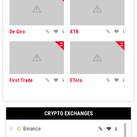
De Giro
XTB
First Trade
EToro
CRYPTO EXCHANGES
Binance
Simple FX
IQ Options
01.