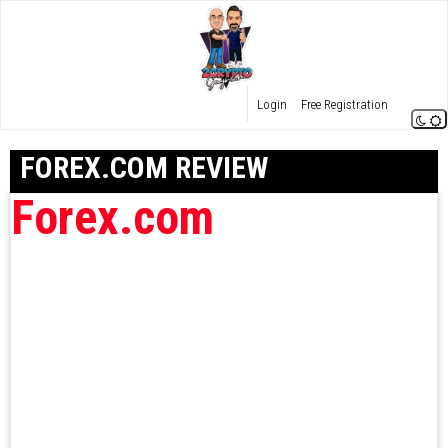
Login
Free Registration
FOREX.COM REVIEW
Forex.com