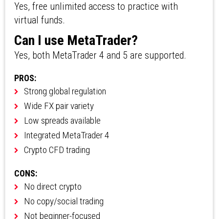
Yes, free unlimited access to practice with
virtual funds.
Can I use MetaTrader?
Yes, both MetaTrader 4 and 5 are supported.
PROS:
Strong global regulation
Wide FX pair variety
Low spreads available
Integrated MetaTrader 4
Crypto CFD trading
CONS:
No direct crypto
No copy/social trading
Not beginner-focused