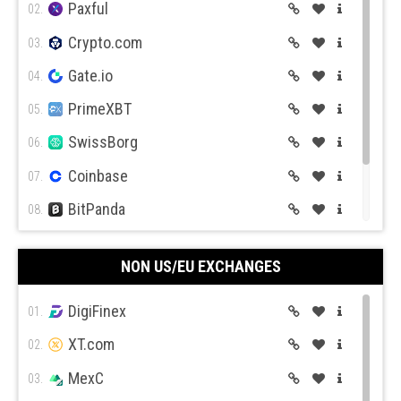
Paxful
02.
Crypto.com
03.
Gate.io
04.
PrimeXBT
05.
Expert Option
Currency.com
SwissBorg
06.
Coinbase
07.
BitPanda
08.
CEX.IO
09.
Capital.com
Pepperstone
NON US/EU EXCHANGES
Coin Mama
10.
DigiFinex
01.
XT.com
02.
MexC
03.