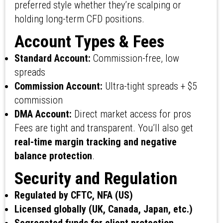
preferred style whether they’re scalping or
holding long-term CFD positions.
Account Types & Fees
Standard Account:
Commission-free, low
spreads
Commission Account:
Ultra-tight spreads + $5
commission
DMA Account:
Direct market access for pros
Fees are tight and transparent. You’ll also get
real-time margin tracking and negative
balance protection
.
Security and Regulation
Regulated by CFTC, NFA (US)
Licensed globally (UK, Canada, Japan, etc.)