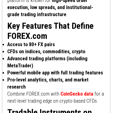
platform is known for
high-speed order
execution, low spreads, and institutional-
grade trading infrastructure
.
Key Features That Define
FOREX.com
Access to 80+ FX pairs
CFDs on indices, commodities, crypto
Advanced trading platforms (including
MetaTrader)
Powerful mobile app with full trading features
Pro-level analytics, charts, and market
research
Combine FOREX.com with
CoinGecko data
for a
next-level trading edge on crypto-based CFDs.
Tradable Instruments on