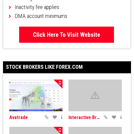
Inactivity fee applies
DMA account minimums
Click Here To Visit Website
STOCK BROKERS LIKE FOREX.COM
Avatrade
Interactive Brokers