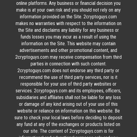
online platforms. Any business or financial decision you
make is at your own risk and you should not rely on any
information provided on the Site. 2cryptoguys.com
makes no warranties with respect to the information on
the Site and disclaims any liability for any business or
funds losses you may incur as a result of using the
information on the Site. This website may contain
advertisements and other promotional content, and
2cryptoguys.com may receive compensation from third
parties in connection with such content.
2cryptoguys.com does not endorse any third party or
recommend the use of third party services, nor is it
responsible for your use of third party websites or
services. 2cryptoguys.com and its employees, officers,
subsidiaries and affiliates shall not be liable for any loss
or damage of any kind arising out of your use of this
website or reliance on information on this website. Be
sure to check your local laws before deciding to deposit
any fund at any of the exchanges or products listed on
our site. The content of 2cryptoguys.com is for