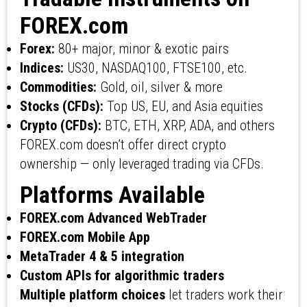
FOREX.com
Forex:
80+ major, minor & exotic pairs
Indices:
US30, NASDAQ100, FTSE100, etc.
Commodities:
Gold, oil, silver & more
Stocks (CFDs):
Top US, EU, and Asia equities
Crypto (CFDs):
BTC, ETH, XRP, ADA, and others
FOREX.com doesn’t offer direct crypto
ownership — only leveraged trading via CFDs.
Platforms Available
FOREX.com Advanced WebTrader
FOREX.com Mobile App
MetaTrader 4 & 5 integration
Custom APIs for algorithmic traders
Multiple platform choices
let traders work their