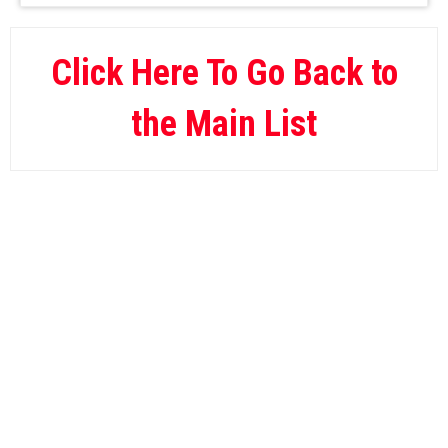
BetOnline
09.
Wild Casino
10.
Click Here To Go Back to
the Main List