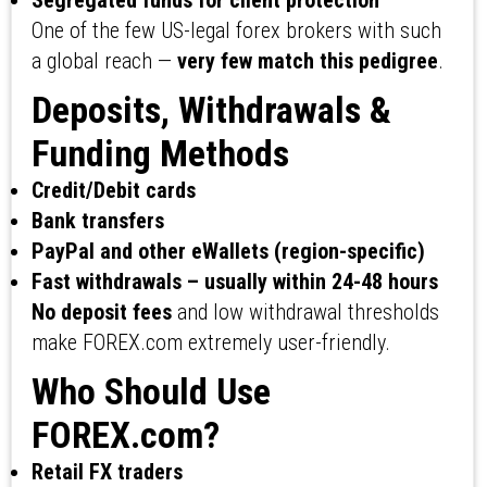
Segregated funds for client protection
One of the few US-legal forex brokers with such
a global reach —
very few match this pedigree
.
Deposits, Withdrawals &
Funding Methods
Credit/Debit cards
Bank transfers
PayPal and other eWallets (region-specific)
Fast withdrawals – usually within 24-48 hours
No deposit fees
and low withdrawal thresholds
make FOREX.com extremely user-friendly.
Who Should Use
FOREX.com?
Retail FX traders