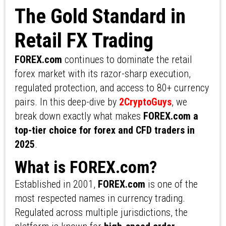
The Gold Standard in
Retail FX Trading
FOREX.com
continues to dominate the retail
forex market with its razor-sharp execution,
regulated protection, and access to 80+ currency
pairs. In this deep-dive by
2CryptoGuys
, we
break down exactly what makes
FOREX.com a
top-tier choice for forex and CFD traders in
2025
.
What is FOREX.com?
Established in 2001,
FOREX.com
is one of the
most respected names in currency trading.
Regulated across multiple jurisdictions, the