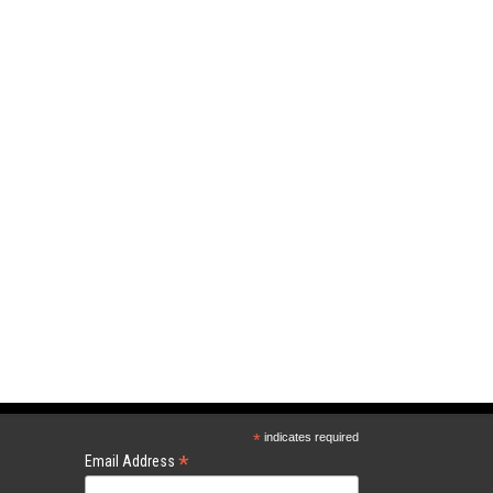
*
indicates required
*
Email Address