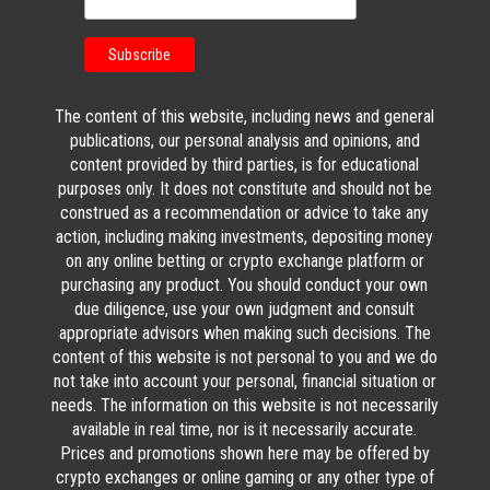
The content of this website, including news and general
publications, our personal analysis and opinions, and
content provided by third parties, is for educational
purposes only. It does not constitute and should not be
construed as a recommendation or advice to take any
action, including making investments, depositing money
on any online betting or crypto exchange platform or
purchasing any product. You should conduct your own
due diligence, use your own judgment and consult
appropriate advisors when making such decisions. The
content of this website is not personal to you and we do
not take into account your personal, financial situation or
needs. The information on this website is not necessarily
available in real time, nor is it necessarily accurate.
Prices and promotions shown here may be offered by
crypto exchanges or online gaming or any other type of