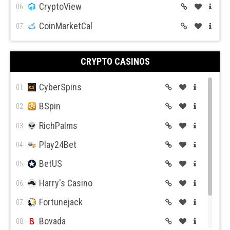
CryptoView
06.
CoinMarketCal
07.
CRYPTO CASINOS
CyberSpins
01.
BSpin
02.
RichPalms
03.
Play24Bet
04.
BetUS
05.
Harry's Casino
06.
Fortunejack
07.
Bovada
08.