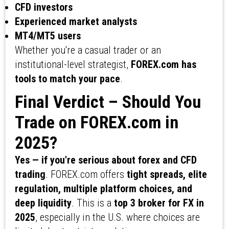
CFD investors
Experienced market analysts
MT4/MT5 users
Whether you're a casual trader or an
institutional-level strategist,
FOREX.com has
tools to match your pace
.
Final Verdict – Should You
Trade on FOREX.com in
2025?
Yes — if you're serious about forex and CFD
trading
. FOREX.com offers
tight spreads, elite
regulation, multiple platform choices, and
deep liquidity
. This is a
top 3 broker for FX in
2025
, especially in the U.S. where choices are