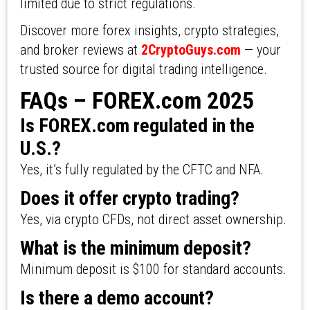
limited due to strict regulations.
Discover more forex insights, crypto strategies,
and broker reviews at
2CryptoGuys.com
— your
trusted source for digital trading intelligence.
FAQs – FOREX.com 2025
Is FOREX.com regulated in the
U.S.?
Yes, it’s fully regulated by the CFTC and NFA.
Does it offer crypto trading?
Yes, via crypto CFDs, not direct asset ownership.
What is the minimum deposit?
Minimum deposit is $100 for standard accounts.
Is there a demo account?