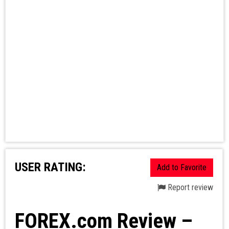
USER RATING:
Add to Favorite
Report review
FOREX.com Review –