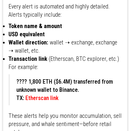
Every alert is automated and highly detailed.
Alerts typically include:
Token name & amount
USD equivalent
Wallet direction:
wallet ➝ exchange, exchange
➝ wallet, etc.
Transaction link
(Etherscan, BTC explorer, etc.)
For example:
???? 1,800 ETH ($6.4M) transferred from
unknown wallet to Binance.
TX:
Etherscan link
These alerts help you monitor accumulation, sell
pressure, and whale sentiment—before retail