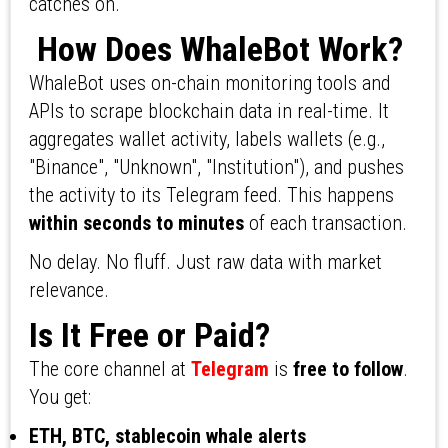
catches on.
How Does WhaleBot Work?
WhaleBot uses on-chain monitoring tools and
APIs to scrape blockchain data in real-time. It
aggregates wallet activity, labels wallets (e.g.,
"Binance", "Unknown", "Institution"), and pushes
the activity to its Telegram feed. This happens
within seconds to minutes
of each transaction.
No delay. No fluff. Just raw data with market
relevance.
Is It Free or Paid?
The core channel at
Telegram
is
free to follow
.
You get:
ETH, BTC, stablecoin whale alerts