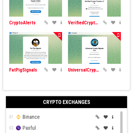
CryptoAlerts
VerifiedCryptoNews
FatPigSignals
UniversalCryptoSignals
CRYPTO EXCHANGES
Binance
ICO Insider
Token Market
01.
Paxful
02.