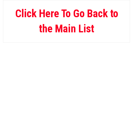
Wild Casino
10.
Click Here To Go Back to
the Main List