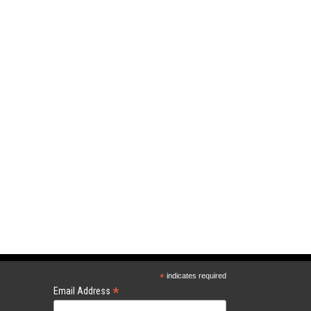
*
indicates required
*
Email Address