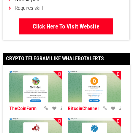
Requires skill
Click Here To Visit Website
CRYPTO TELEGRAM LIKE WHALEBOTALERTS
TheCoinFarm
BitcoinChannel