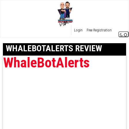
Login
Free Registration
WHALEBOTALERTS REVIEW
WhaleBotAlerts