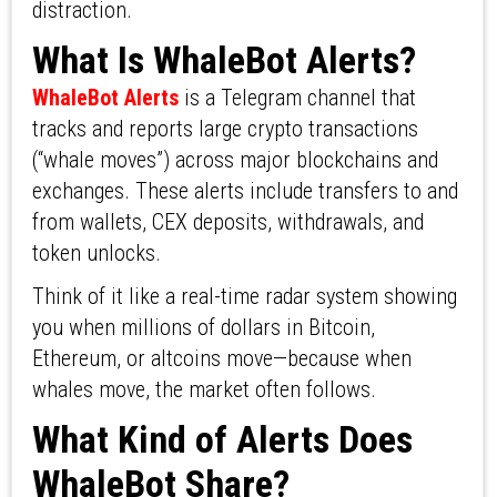
distraction.
What Is WhaleBot Alerts?
WhaleBot Alerts
is a Telegram channel that
tracks and reports large crypto transactions
(“whale moves”) across major blockchains and
exchanges. These alerts include transfers to and
from wallets, CEX deposits, withdrawals, and
token unlocks.
Think of it like a real-time radar system showing
you when millions of dollars in Bitcoin,
Ethereum, or altcoins move—because when
whales move, the market often follows.
What Kind of Alerts Does
WhaleBot Share?