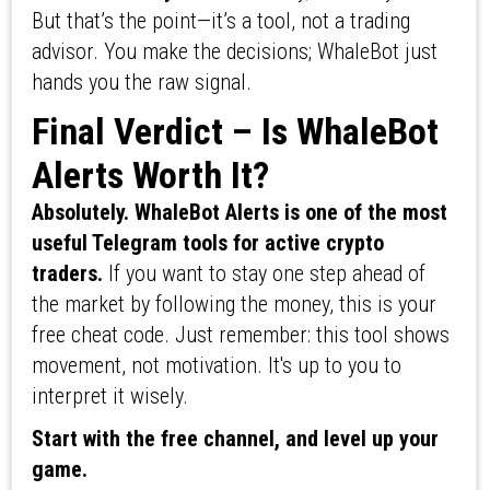
But that’s the point—it’s a tool, not a trading
advisor. You make the decisions; WhaleBot just
hands you the raw signal.
Final Verdict – Is WhaleBot
Alerts Worth It?
Absolutely. WhaleBot Alerts is one of the most
useful Telegram tools for active crypto
traders.
If you want to stay one step ahead of
the market by following the money, this is your
free cheat code. Just remember: this tool shows
movement, not motivation. It's up to you to
interpret it wisely.
Start with the free channel, and level up your
game.