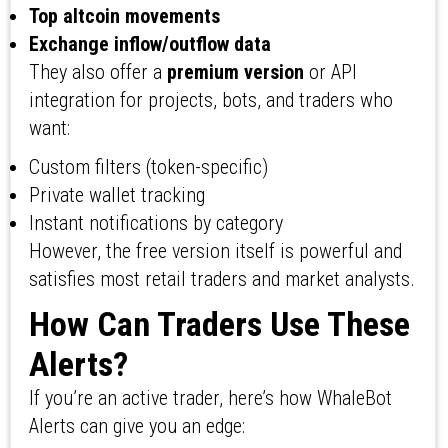
Top altcoin movements
Exchange inflow/outflow data
They also offer a
premium version
or API
integration for projects, bots, and traders who
want:
Custom filters (token-specific)
Private wallet tracking
Instant notifications by category
However, the free version itself is powerful and
satisfies most retail traders and market analysts.
How Can Traders Use These
Alerts?
If you’re an active trader, here’s how WhaleBot
Alerts can give you an edge: