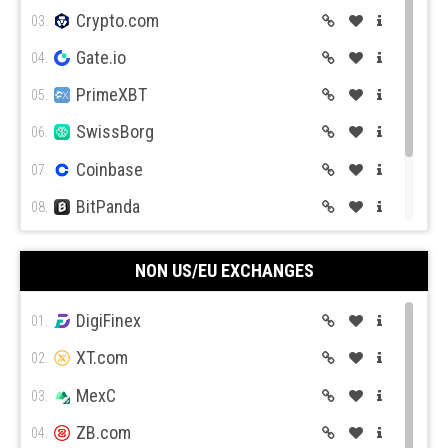
Crypto.com
03.
Gate.io
04.
PrimeXBT
05.
SwissBorg
06.
Coinbase
07.
BitPanda
08.
CEX.IO
09.
NON US/EU EXCHANGES
Coin Mama
10.
DigiFinex
01.
XT.com
02.
MexC
03.
ZB.com
04.