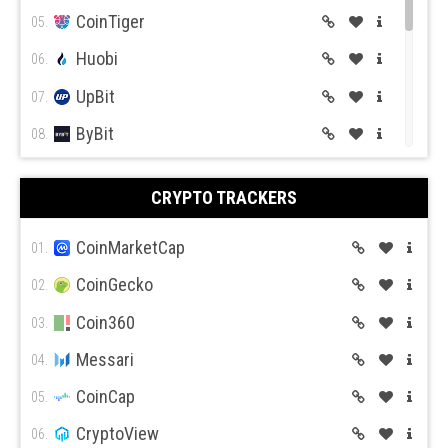
CoinTiger
05.
Huobi
06.
UpBit
07.
ByBit
08.
BitGet
09.
CRYPTO TRACKERS
BitMex
10.
BitFlyer
CoinMarketCap
11.
01.
Bitso
CoinGecko
12.
02.
BiBox
Coin360
13.
03.
Messari
04.
CoinCap
05.
CryptoView
06.