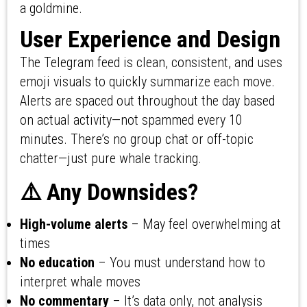
a goldmine.
User Experience and Design
The Telegram feed is clean, consistent, and uses
emoji visuals to quickly summarize each move.
Alerts are spaced out throughout the day based
on actual activity—not spammed every 10
minutes. There’s no group chat or off-topic
chatter—just pure whale tracking.
⚠️ Any Downsides?
High-volume alerts
– May feel overwhelming at
times
No education
– You must understand how to
interpret whale moves
No commentary
– It’s data only, not analysis