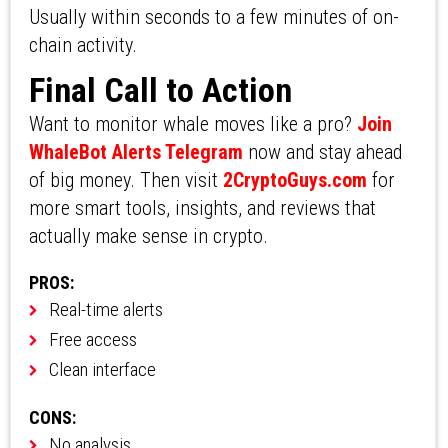
Usually within seconds to a few minutes of on-
chain activity.
Final Call to Action
Want to monitor whale moves like a pro?
Join
WhaleBot Alerts Telegram
now and stay ahead
of big money. Then visit
2CryptoGuys.com
for
more smart tools, insights, and reviews that
actually make sense in crypto.
PROS:
Real-time alerts
Free access
Clean interface
CONS:
No analysis