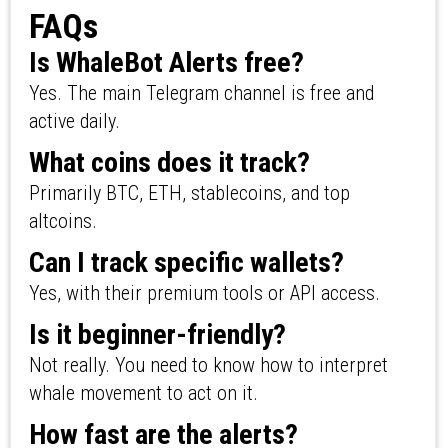
FAQs
Is WhaleBot Alerts free?
Yes. The main Telegram channel is free and
active daily.
What coins does it track?
Primarily BTC, ETH, stablecoins, and top
altcoins.
Can I track specific wallets?
Yes, with their premium tools or API access.
Is it beginner-friendly?
Not really. You need to know how to interpret
whale movement to act on it.
How fast are the alerts?