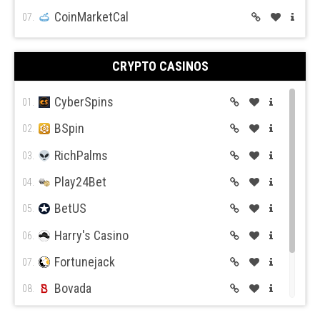
CoinMarketCal
07.
CRYPTO CASINOS
CyberSpins
01.
BSpin
02.
RichPalms
03.
Play24Bet
04.
BetUS
05.
Harry's Casino
06.
Fortunejack
07.
Bovada
08.
BetOnline
09.