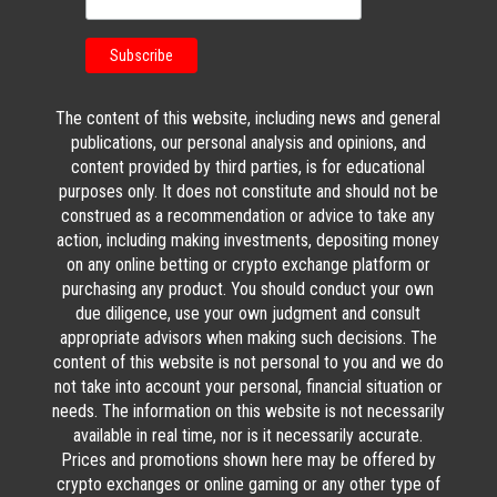
The content of this website, including news and general
publications, our personal analysis and opinions, and
content provided by third parties, is for educational
purposes only. It does not constitute and should not be
construed as a recommendation or advice to take any
action, including making investments, depositing money
on any online betting or crypto exchange platform or
purchasing any product. You should conduct your own
due diligence, use your own judgment and consult
appropriate advisors when making such decisions. The
content of this website is not personal to you and we do
not take into account your personal, financial situation or
needs. The information on this website is not necessarily
available in real time, nor is it necessarily accurate.
Prices and promotions shown here may be offered by
crypto exchanges or online gaming or any other type of