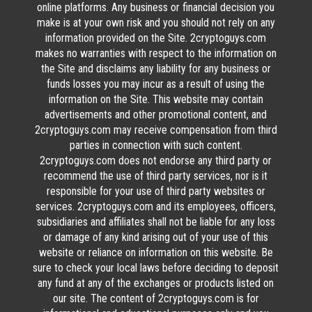
online platforms. Any business or financial decision you
make is at your own risk and you should not rely on any
information provided on the Site. 2cryptoguys.com
makes no warranties with respect to the information on
the Site and disclaims any liability for any business or
funds losses you may incur as a result of using the
information on the Site. This website may contain
advertisements and other promotional content, and
2cryptoguys.com may receive compensation from third
parties in connection with such content.
2cryptoguys.com does not endorse any third party or
recommend the use of third party services, nor is it
responsible for your use of third party websites or
services. 2cryptoguys.com and its employees, officers,
subsidiaries and affiliates shall not be liable for any loss
or damage of any kind arising out of your use of this
website or reliance on information on this website. Be
sure to check your local laws before deciding to deposit
any fund at any of the exchanges or products listed on
our site. The content of 2cryptoguys.com is for