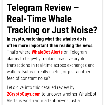
Telegram Review –
Real-Time Whale
Tracking or Just Noise?
In crypto, watching what the whales do is
often more important than reading the news.
That’s where
WhaleBot Alerts
on Telegram
claims to help—by tracking massive crypto
transactions in real-time across exchanges and
wallets. But is it really useful, or just another
feed of constant noise?
Let’s dive into this detailed review by
2CryptoGuys.com
to uncover whether WhaleBot
Alerts is worth your attention—or just a