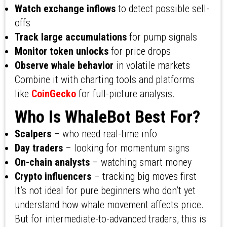
Watch exchange inflows
to detect possible sell-
offs
Track large accumulations
for pump signals
Monitor token unlocks
for price drops
Observe whale behavior
in volatile markets
Combine it with charting tools and platforms
like
CoinGecko
for full-picture analysis.
Who Is WhaleBot Best For?
Scalpers
– who need real-time info
Day traders
– looking for momentum signs
On-chain analysts
– watching smart money
Crypto influencers
– tracking big moves first
It’s not ideal for pure beginners who don’t yet
understand how whale movement affects price.
But for intermediate-to-advanced traders, this is