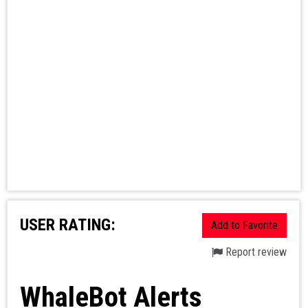
USER RATING:
Add to Favorite
Report review
WhaleBot Alerts