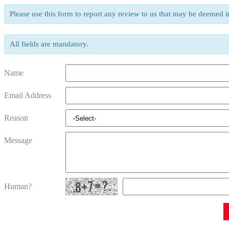
Please use this form to report any review to us that may be deemed i
All fields are mandatory.
Name
Email Address
Reason
Message
Human?